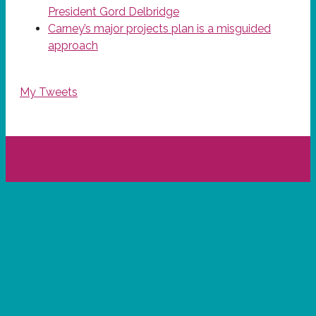
President Gord Delbridge
Carney’s major projects plan is a misguided
approach
My Tweets