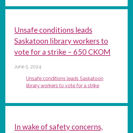
Unsafe conditions leads
Saskatoon library workers to
vote for a strike – 650 CKOM
June 5, 2024
Unsafe conditions leads Saskatoon
library workers to vote for a strike
In wake of safety concerns,