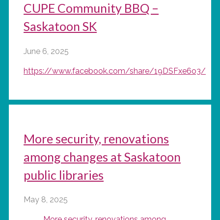
CUPE Community BBQ –
Saskatoon SK
June 6, 2025
https://www.facebook.com/share/19DSFxe6o3/
More security, renovations
among changes at Saskatoon
public libraries
May 8, 2025
More security, renovations among