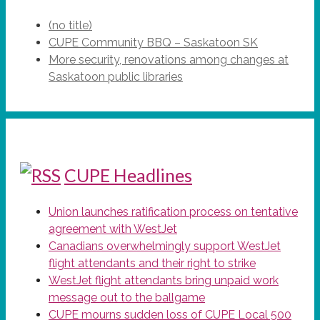
(no title)
CUPE Community BBQ – Saskatoon SK
More security, renovations among changes at
Saskatoon public libraries
CUPE Headlines
Union launches ratification process on tentative
agreement with WestJet
Canadians overwhelmingly support WestJet
flight attendants and their right to strike
WestJet flight attendants bring unpaid work
message out to the ballgame
CUPE mourns sudden loss of CUPE Local 500