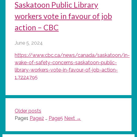
Saskatoon Public Library
workers vote in favour of job
action – CBC
June 5, 2024
https://www.cbc.ca/news/canada/saskatoon/in-
wake-of-safety-concerns-saskatoon-public-
library-workers-vote-in-favour-of-job-action-
1.7224795
Older posts
Page
1
Page
2
…
Page
5
Next
→