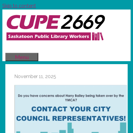
Skip to content
Menu
November 11, 2025