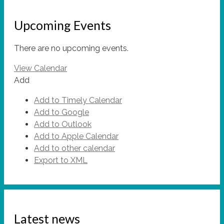
Upcoming Events
There are no upcoming events.
View Calendar
Add
Add to Timely Calendar
Add to Google
Add to Outlook
Add to Apple Calendar
Add to other calendar
Export to XML
Latest news