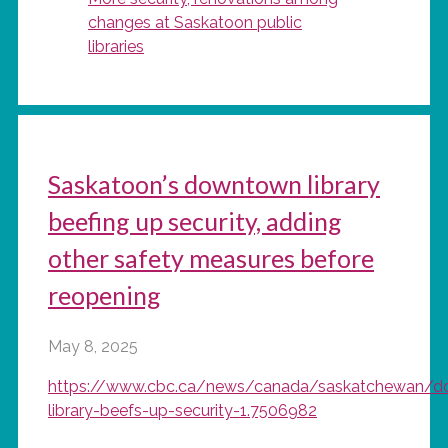
changes at Saskatoon public
libraries
Saskatoon’s downtown library
beefing up security, adding
other safety measures before
reopening
May 8, 2025
https://www.cbc.ca/news/canada/saskatchewan/
library-beefs-up-security-1.7506982